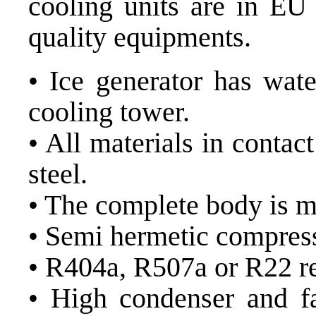
cooling units are in EU 
quality equipments.
• Ice generator has wat
cooling tower.
• All materials in contac
steel.
• The complete body is ma
• Semi hermetic compress
• R404a, R507a or R22 re
• High condenser and fa