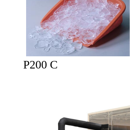
P200 C