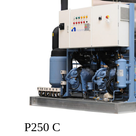
P250 C