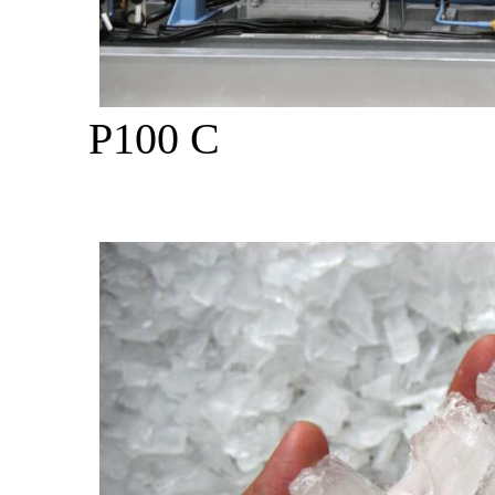
P100 C