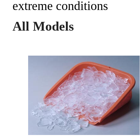
extreme conditions
All Models