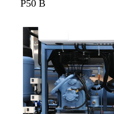
P50 B