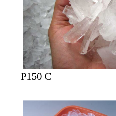
P150 C