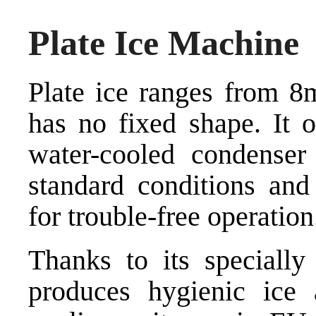
Plate Ice Machine
Plate ice ranges from 
has no fixed shape. It o
water-cooled condenser
standard conditions and 
for trouble-free operation.
Thanks to its specially 
produces hygienic ice